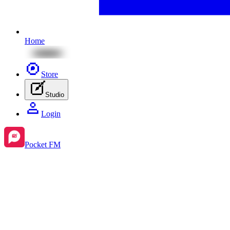
Home
Store
Studio
Login
Pocket FM