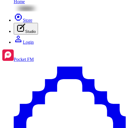
Home
Store
Studio
Login
Pocket FM