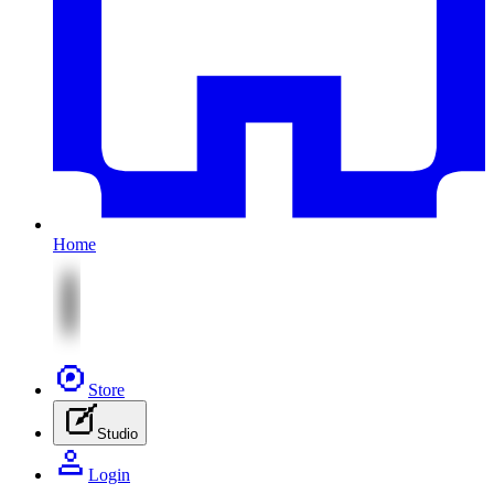
Home
Store
Studio
Login