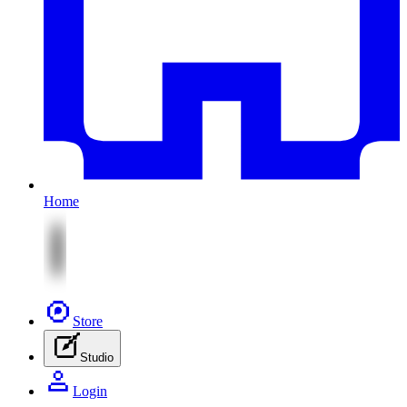
Home
Store
Studio
Login