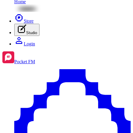
Home
Store
Studio
Login
Pocket FM