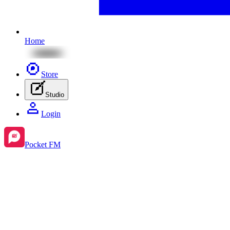
Home
Store
Studio
Login
Pocket FM