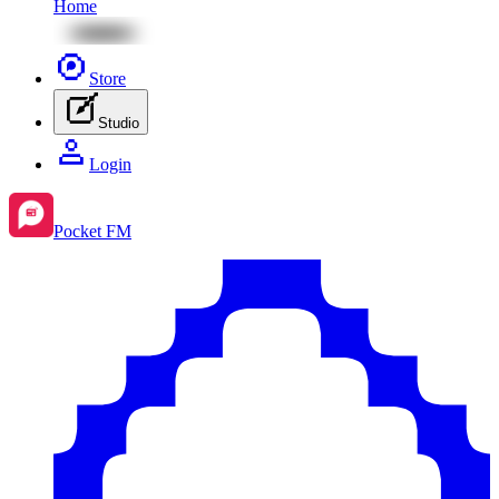
Home
Store
Studio
Login
Pocket FM