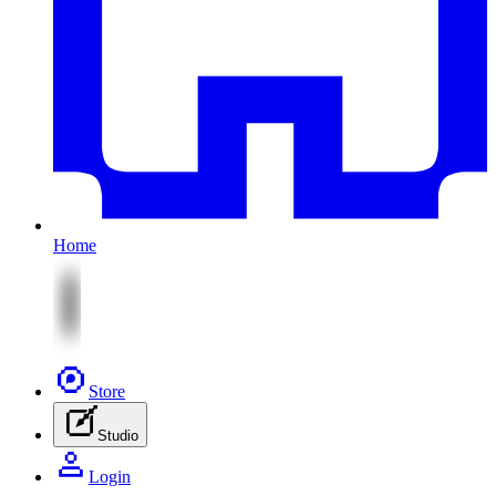
Home
Store
Studio
Login