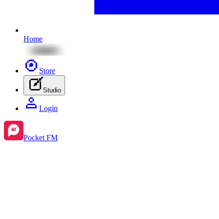
Home
Store
Studio
Login
Pocket FM