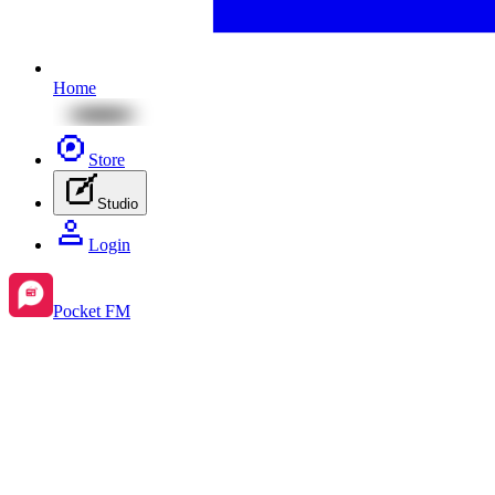
Home
Store
Studio
Login
Pocket FM