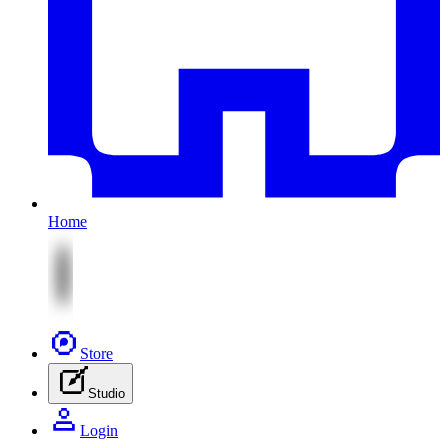
Home
Store
Studio
Login