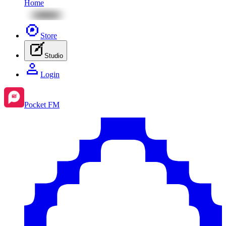
Home
Store
Studio
Login
Pocket FM