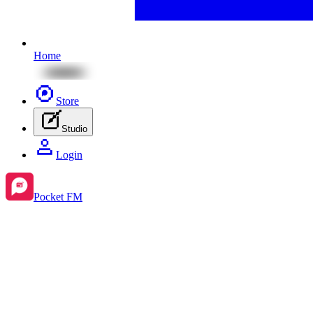
Home
Store
Studio
Login
Pocket FM