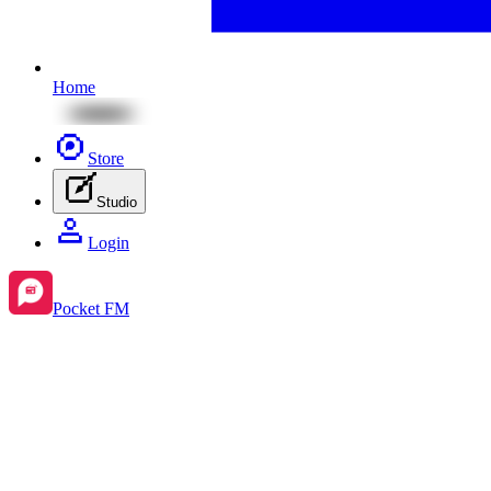
Home
Store
Studio
Login
Pocket FM