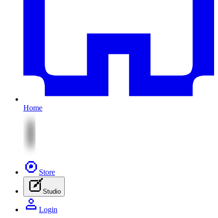
Home
Store
Studio
Login