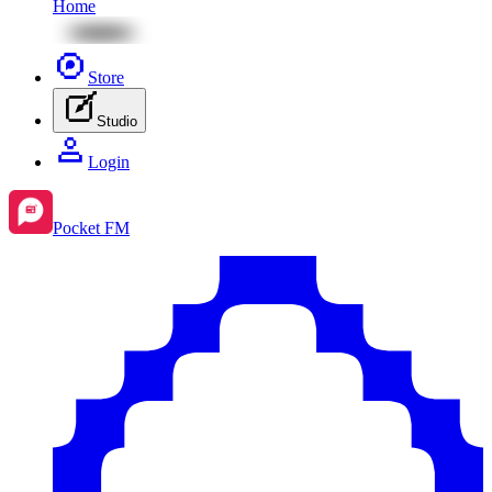
Home
Store
Studio
Login
Pocket FM