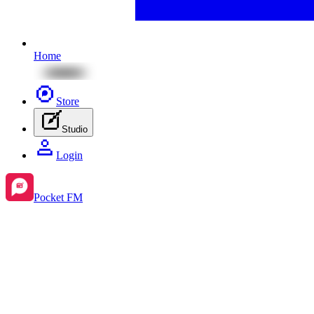
Home
Store
Studio
Login
Pocket FM