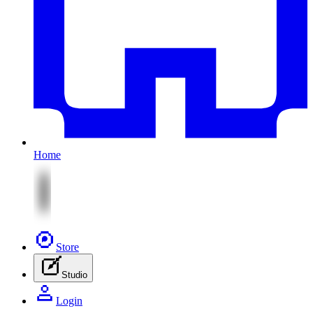
Home
Store
Studio
Login