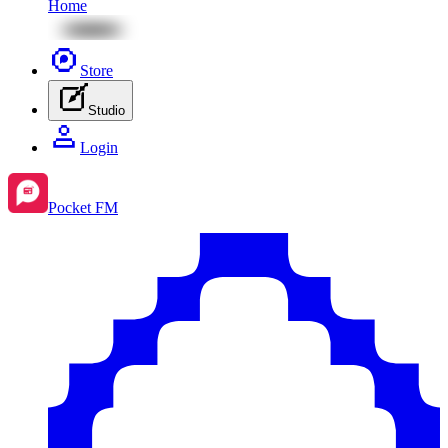
Home
Store
Studio
Login
Pocket FM