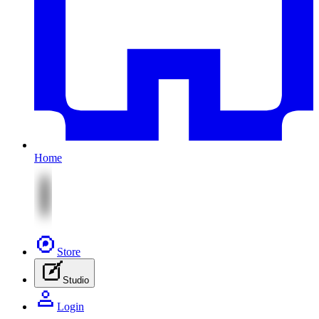
Home
Store
Studio
Login