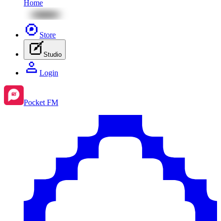
Home
Store
Studio
Login
Pocket FM