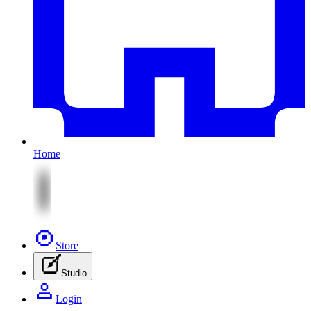
Home
Store
Studio
Login