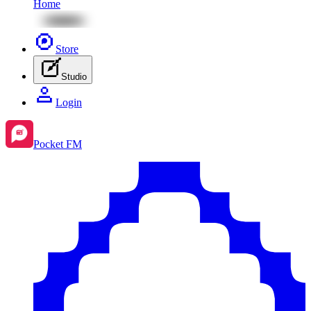
Home
Store
Studio
Login
Pocket FM