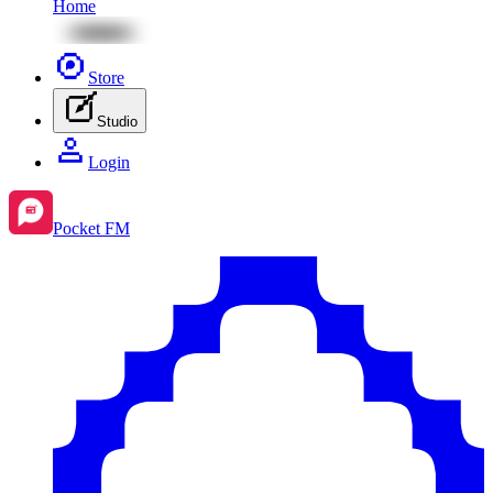
Home
Store
Studio
Login
Pocket FM