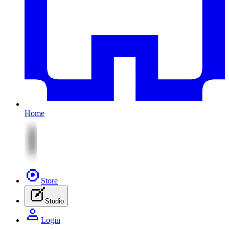
Home
Store
Studio
Login