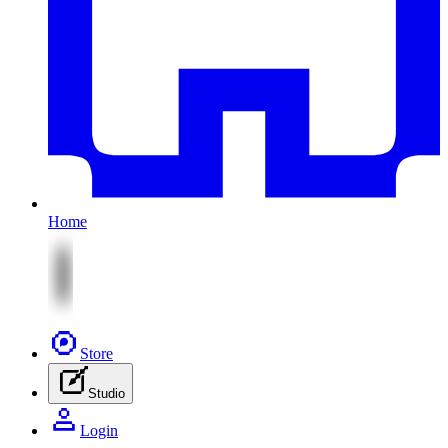
Home
Store
Studio
Login