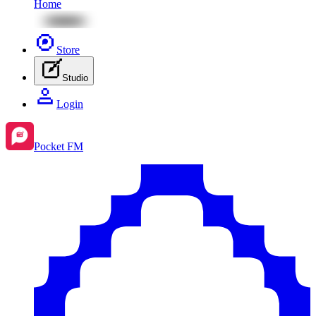
Home
Store
Studio
Login
Pocket FM