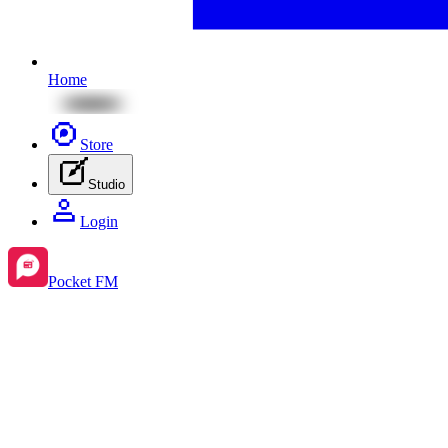
Home
Store
Studio
Login
Pocket FM