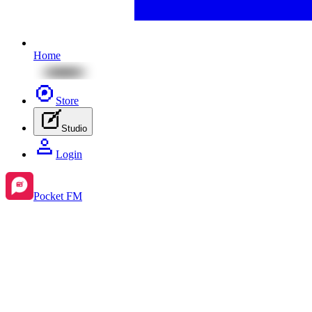
Home
Store
Studio
Login
Pocket FM