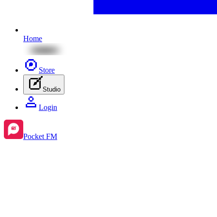
Home
Store
Studio
Login
Pocket FM