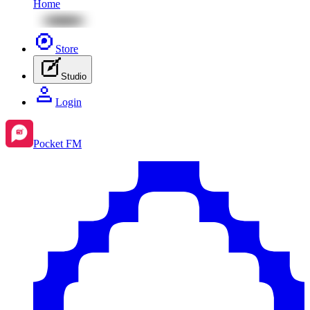
Home
Store
Studio
Login
Pocket FM