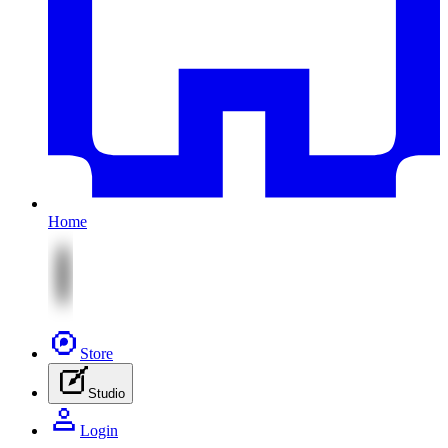
Home
Store
Studio
Login