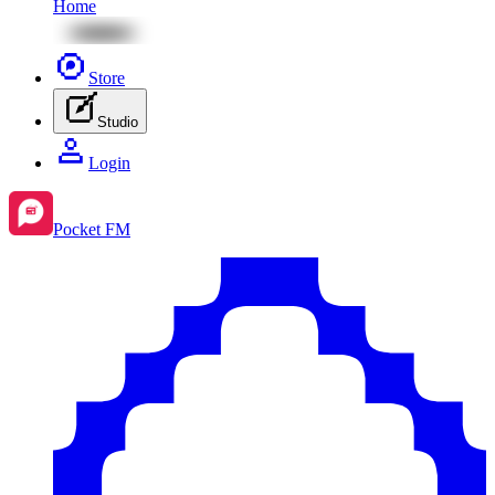
Home
Store
Studio
Login
Pocket FM