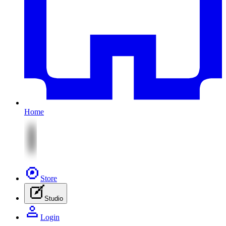
Home
Store
Studio
Login