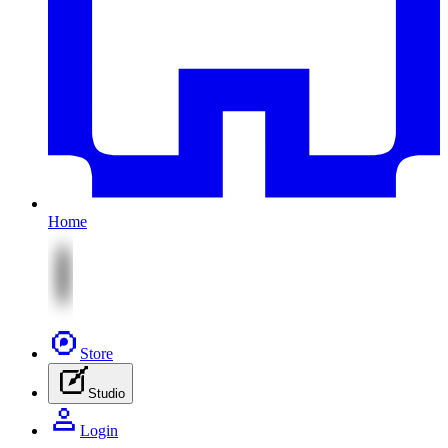
Home
Store
Studio
Login