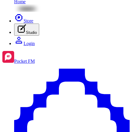
Home
Store
Studio
Login
Pocket FM