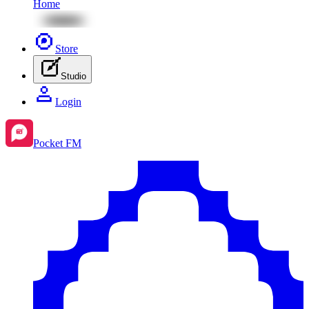
Home
Store
Studio
Login
Pocket FM