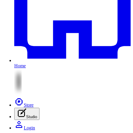
Home
Store
Studio
Login