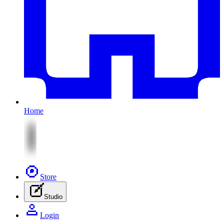
Home
Store
Studio
Login