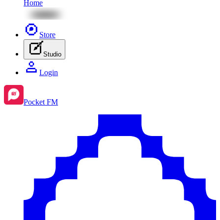
Home
Store
Studio
Login
Pocket FM