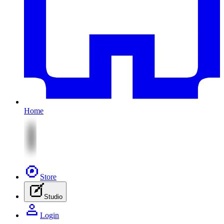
Home
Store
Studio
Login