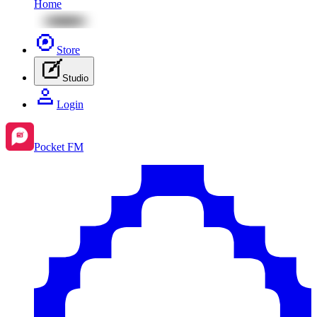
Home
Store
Studio
Login
Pocket FM