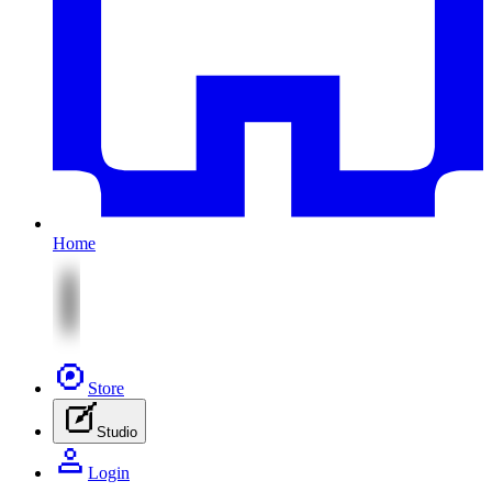
Home
Store
Studio
Login