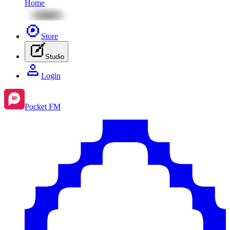
Home
Store
Studio
Login
Pocket FM