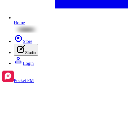
Home
Store
Studio
Login
Pocket FM