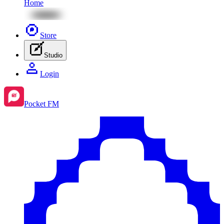
Home
Store
Studio
Login
Pocket FM