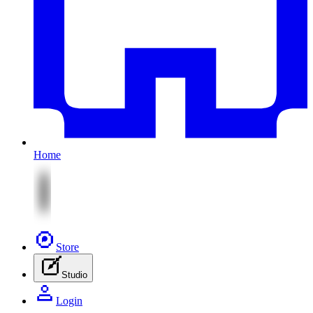
Home
Store
Studio
Login