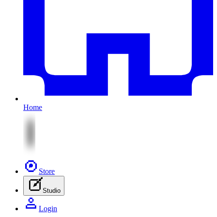
Home
Store
Studio
Login