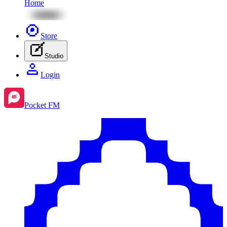
Home
Store
Studio
Login
Pocket FM