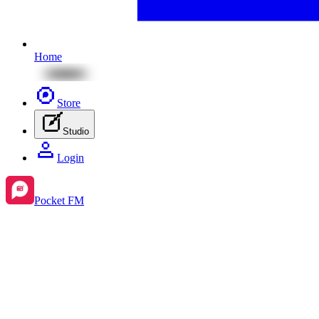
Home
Store
Studio
Login
Pocket FM