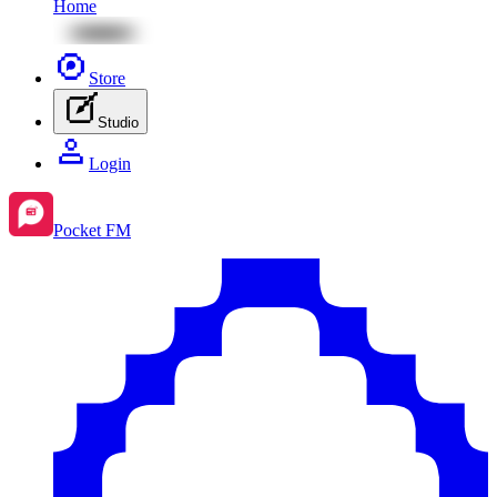
Home
Store
Studio
Login
Pocket FM