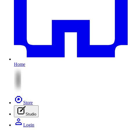
Home
Store
Studio
Login