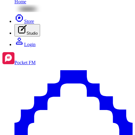
Home
Store
Studio
Login
Pocket FM