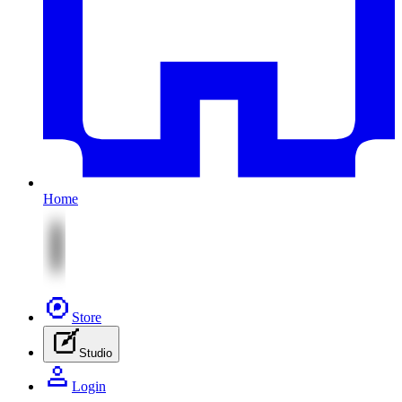
Home
Store
Studio
Login