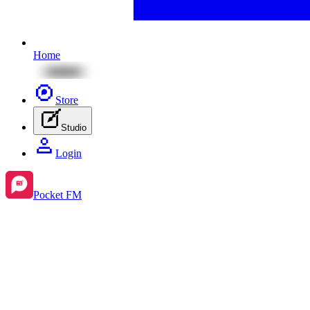
Home
Store
Studio
Login
Pocket FM