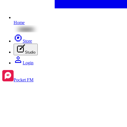
Home
Store
Studio
Login
Pocket FM