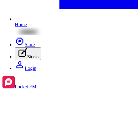
Home
Store
Studio
Login
Pocket FM