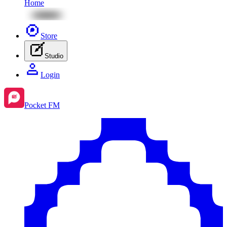
Home
Store
Studio
Login
Pocket FM