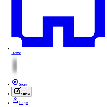
Home
Store
Studio
Login