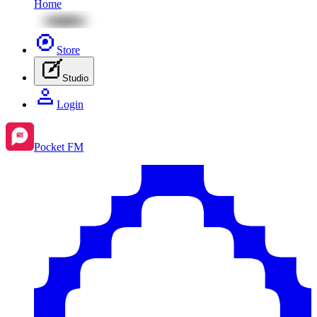
Home
Store
Studio
Login
Pocket FM