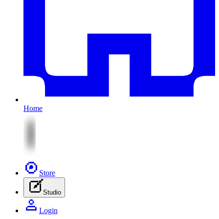
Home
Store
Studio
Login