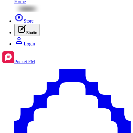
Home
Store
Studio
Login
Pocket FM