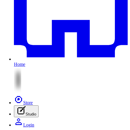
Home
Store
Studio
Login