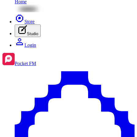
Home
Store
Studio
Login
Pocket FM