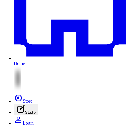
Home
Store
Studio
Login