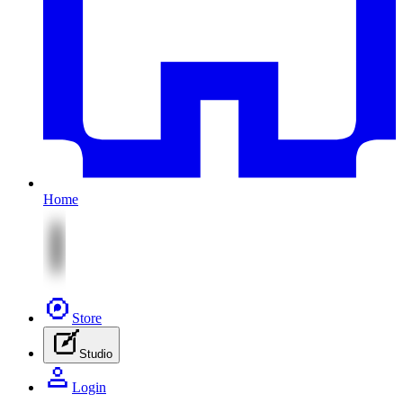
Home
Store
Studio
Login