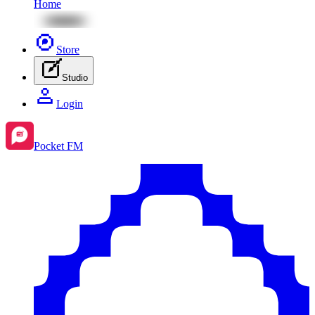
Home
Store
Studio
Login
Pocket FM