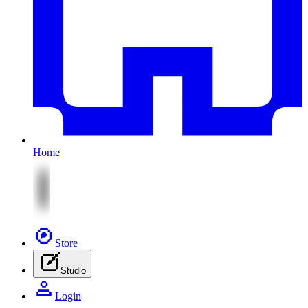
Home
Store
Studio
Login