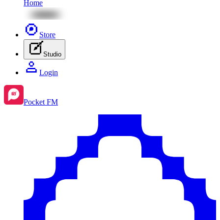
Home
Store
Studio
Login
Pocket FM