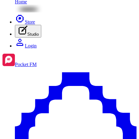
Home
Store
Studio
Login
Pocket FM