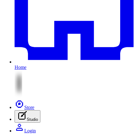
Home
Store
Studio
Login