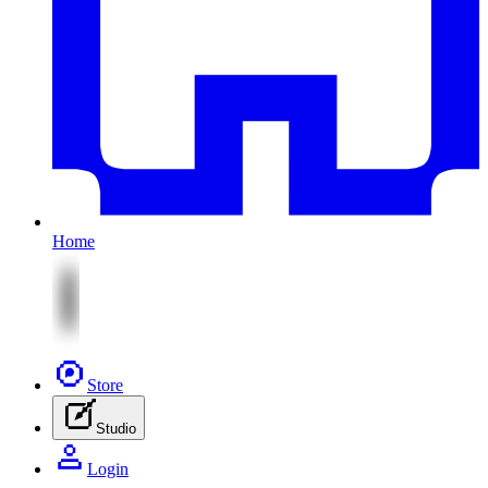
Home
Store
Studio
Login