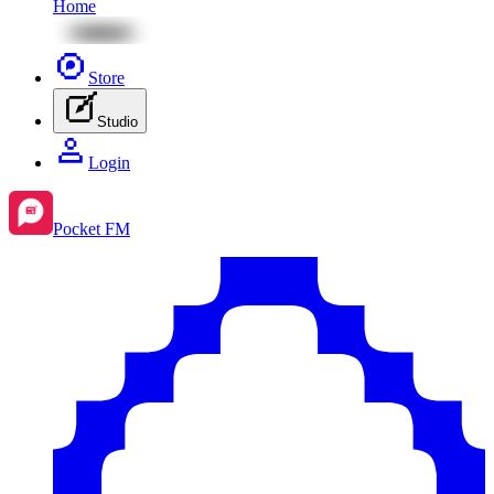
Home
Store
Studio
Login
Pocket FM