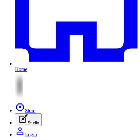
Home
Store
Studio
Login