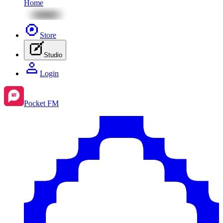
Home
Store
Studio
Login
Pocket FM