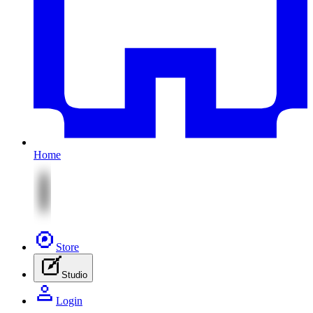
Home
Store
Studio
Login