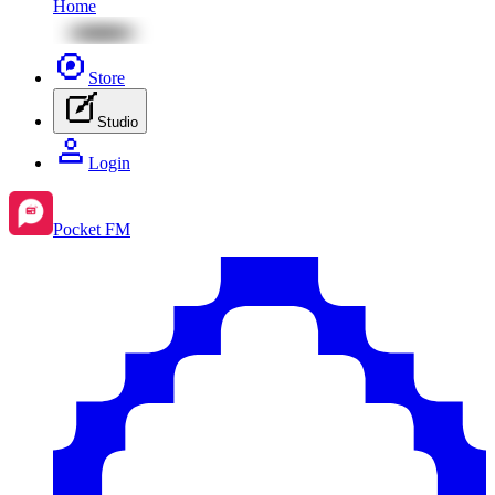
Home
Store
Studio
Login
Pocket FM