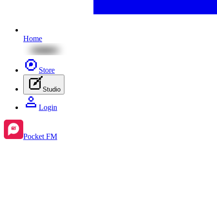
Home
Store
Studio
Login
Pocket FM