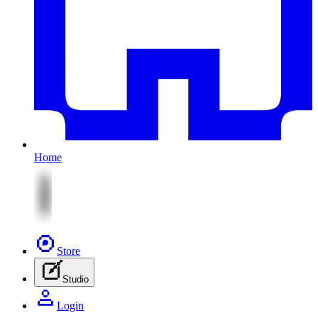
Home
Store
Studio
Login