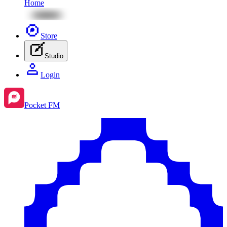
Home
Store
Studio
Login
Pocket FM