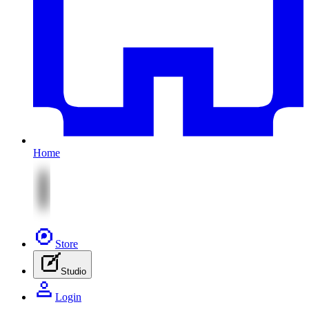
Home
Store
Studio
Login