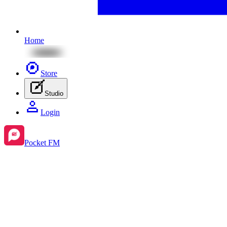
Home
Store
Studio
Login
Pocket FM